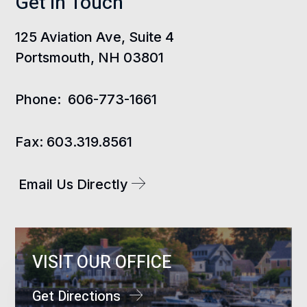
Get In Touch
125 Aviation Ave, Suite 4
Portsmouth, NH 03801
Phone:
606-773-1661
Fax:
603.319.8561
Email Us Directly
VISIT OUR OFFICE
Get Directions