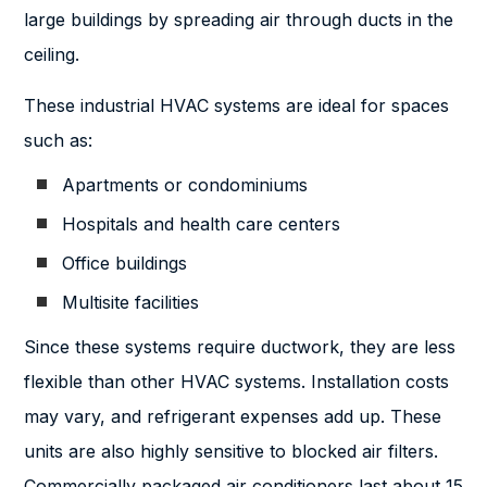
large buildings by spreading air through ducts in the
ceiling.
These industrial HVAC systems are ideal for spaces
such as:
Apartments or condominiums
Hospitals and health care centers
Office buildings
Multisite facilities
Since these systems require ductwork, they are less
flexible than other HVAC systems. Installation costs
may vary, and refrigerant expenses add up. These
units are also highly sensitive to blocked air filters.
Commercially packaged air conditioners last about 15