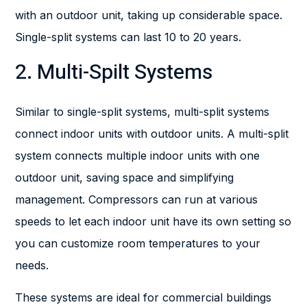
with an outdoor unit, taking up considerable space.
Single-split systems can last 10 to 20 years.
2. Multi-Spilt Systems
Similar to single-split systems, multi-split systems
connect indoor units with outdoor units. A multi-split
system connects multiple indoor units with one
outdoor unit, saving space and simplifying
management. Compressors can run at various
speeds to let each indoor unit have its own setting so
you can customize room temperatures to your
needs.
These systems are ideal for commercial buildings