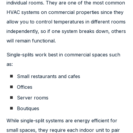
individual rooms. They are one of the most common
HVAC systems on commercial properties since they
allow you to control temperatures in different rooms
independently, so if one system breaks down, others
will remain functional.
Single-splits work best in commercial spaces such
as:
Small restaurants and cafes
Offices
Server rooms
Boutiques
While single-split systems are energy efficient for
small spaces, they require each indoor unit to pair