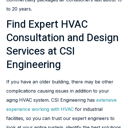
to 20 years.
Find Expert HVAC
Consultation and Design
Services at CSI
Engineering
If you have an older building, there may be other
complications causing issues in addition to your
aging HVAC system. CSI Engineering has
extensive
experience working with HVAC
for industrial
facilities, so you can trust our expert engineers to
look at your entire system, identify the best solutions