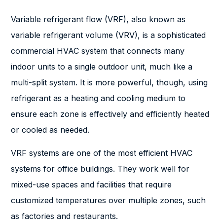
Variable refrigerant flow (VRF), also known as
variable refrigerant volume (VRV), is a sophisticated
commercial HVAC system that connects many
indoor units to a single outdoor unit, much like a
multi-split system. It is more powerful, though, using
refrigerant as a heating and cooling medium to
ensure each zone is effectively and efficiently heated
or cooled as needed.
VRF systems are one of the most efficient HVAC
systems for office buildings. They work well for
mixed-use spaces and facilities that require
customized temperatures over multiple zones, such
as factories and restaurants.