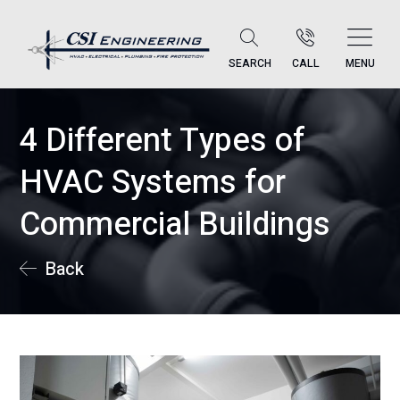
SEARCH
CALL
MENU
4 Different Types of
HVAC Systems for
Commercial Buildings
Back