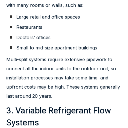
with many rooms or walls, such as:
Large retail and office spaces
Restaurants
Doctors’ offices
Small to mid-size apartment buildings
Multi-split systems require extensive pipework to
connect all the indoor units to the outdoor unit, so
installation processes may take some time, and
upfront costs may be high. These systems generally
last around 20 years.
3. Variable Refrigerant Flow
Systems