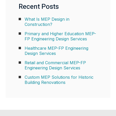
Recent Posts
What Is MEP Design in
Construction?
Primary and Higher Education MEP-
FP Engineering Design Services
Healthcare MEP-FP Engineering
Design Services
Retail and Commercial MEP-FP
Engineering Design Services
Custom MEP Solutions for Historic
Building Renovations