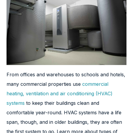
From offices and warehouses to schools and hotels,
many commercial properties use
commercial
heating, ventilation and air conditioning (HVAC)
systems
to keep their buildings clean and
comfortable year-round. HVAC systems have a life
span, though, and in older buildings, they are often
the first system to go. Learn more about types of