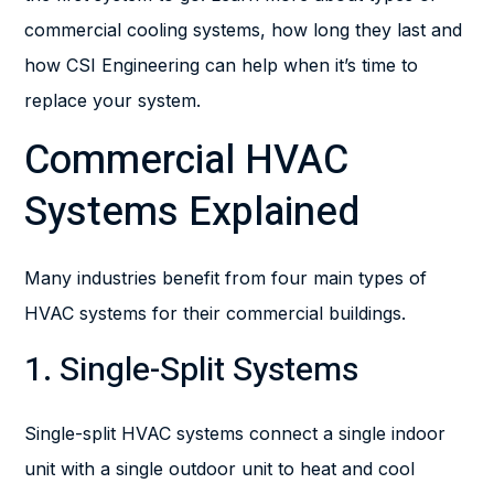
commercial cooling systems, how long they last and
how CSI Engineering can help when it’s time to
replace your system.
Commercial HVAC
Systems Explained
Many industries benefit from four main types of
HVAC systems for their commercial buildings.
1. Single-Split Systems
Single-split HVAC systems connect a single indoor
unit with a single outdoor unit to heat and cool