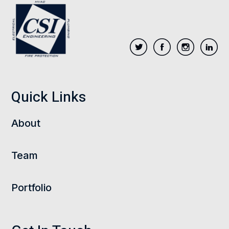
Quick Links
About
Team
Portfolio