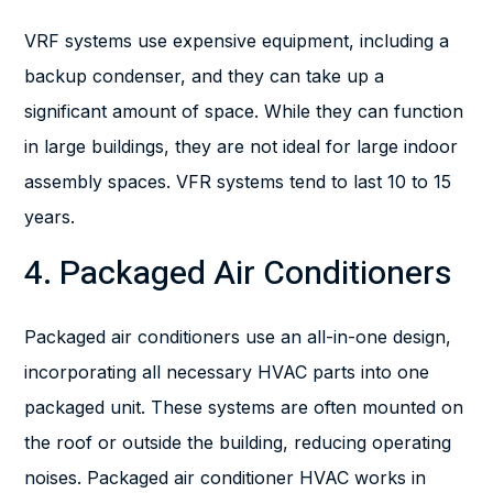
VRF systems use expensive equipment, including a
backup condenser, and they can take up a
significant amount of space. While they can function
in large buildings, they are not ideal for large indoor
assembly spaces. VFR systems tend to last 10 to 15
years.
4. Packaged Air Conditioners
Packaged air conditioners use an all-in-one design,
incorporating all necessary HVAC parts into one
packaged unit. These systems are often mounted on
the roof or outside the building, reducing operating
noises. Packaged air conditioner HVAC works in