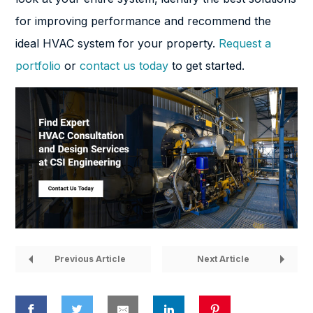
for improving performance and recommend the
ideal HVAC system for your property.
Request a
portfolio
or
contact us today
to get started.
Previous Article
Next Article