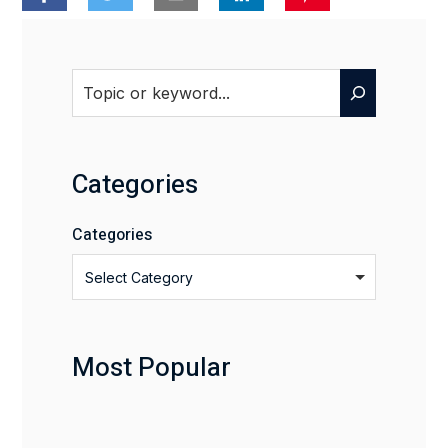
Search
Categories
Categories
Select Category
Most Popular