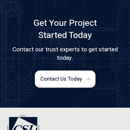
Get Your Project
Started Today
Contact our trust experts to get started
today.
Contact Us Today