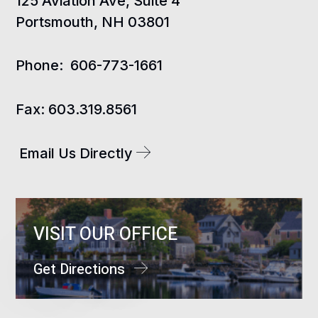
125 Aviation Ave, Suite 4
Portsmouth, NH 03801
Phone:
606-773-1661
Fax:
603.319.8561
Email Us Directly
VISIT OUR OFFICE
Get Directions