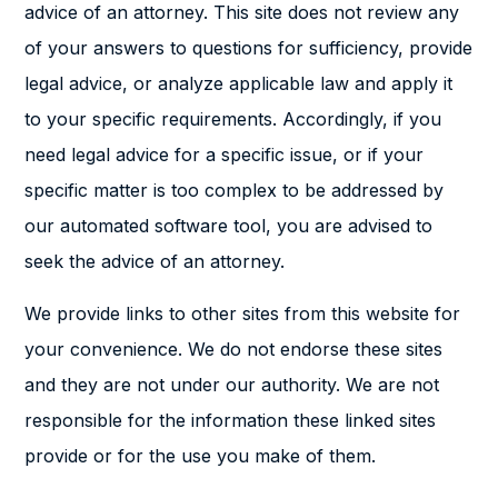
advice of an attorney. This site does not review any
of your answers to questions for sufficiency, provide
legal advice, or analyze applicable law and apply it
to your specific requirements. Accordingly, if you
need legal advice for a specific issue, or if your
specific matter is too complex to be addressed by
our automated software tool, you are advised to
seek the advice of an attorney.
We provide links to other sites from this website for
your convenience. We do not endorse these sites
and they are not under our authority. We are not
responsible for the information these linked sites
provide or for the use you make of them.