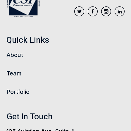
Quick Links
About
Team
Portfolio
Get In Touch