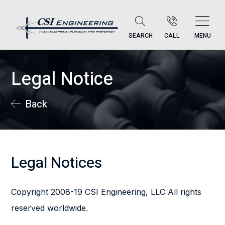
SEARCH
CALL
MENU
Legal Notice
Back
Legal Notices
Copyright 2008-19 CSI Engineering, LLC All rights
reserved worldwide.