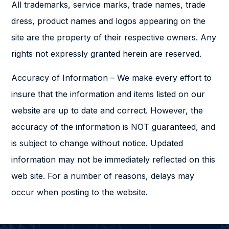
All trademarks, service marks, trade names, trade
dress, product names and logos appearing on the
site are the property of their respective owners. Any
rights not expressly granted herein are reserved.
Accuracy of Information – We make every effort to
insure that the information and items listed on our
website are up to date and correct. However, the
accuracy of the information is NOT guaranteed, and
is subject to change without notice. Updated
information may not be immediately reflected on this
web site. For a number of reasons, delays may
occur when posting to the website.