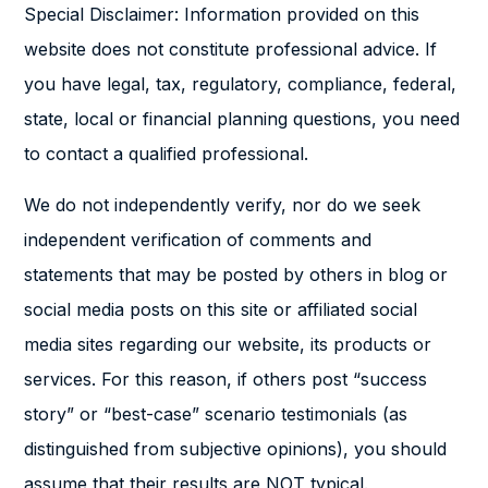
Special Disclaimer: Information provided on this
website does not constitute professional advice. If
you have legal, tax, regulatory, compliance, federal,
state, local or financial planning questions, you need
to contact a qualified professional.
We do not independently verify, nor do we seek
independent verification of comments and
statements that may be posted by others in blog or
social media posts on this site or affiliated social
media sites regarding our website, its products or
services. For this reason, if others post “success
story” or “best-case” scenario testimonials (as
distinguished from subjective opinions), you should
assume that their results are NOT typical.