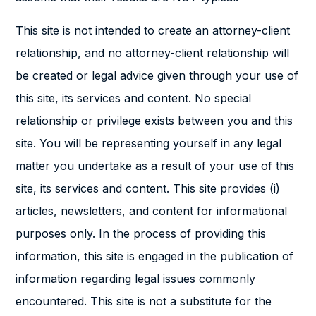
This site is not intended to create an attorney-client
relationship, and no attorney-client relationship will
be created or legal advice given through your use of
this site, its services and content. No special
relationship or privilege exists between you and this
site. You will be representing yourself in any legal
matter you undertake as a result of your use of this
site, its services and content. This site provides (i)
articles, newsletters, and content for informational
purposes only. In the process of providing this
information, this site is engaged in the publication of
information regarding legal issues commonly
encountered. This site is not a substitute for the