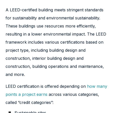
A LEED-certified building meets stringent standards
for sustainability and environmental sustainability.
These buildings use resources more efficiently,
resulting in a lower environmental impact. The LEED
framework includes various certifications based on
project type, including building design and
construction, interior building design and
construction, building operations and maintenance,
and more.
LEED certification is offered depending on
how many
points a project earns
across various categories,
called “credit categories”:
Sustainable sites