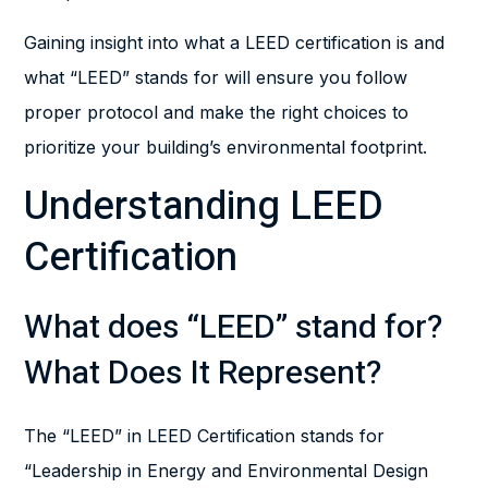
Gaining insight into what a LEED certification is and
what “LEED” stands for will ensure you follow
proper protocol and make the right choices to
prioritize your building’s environmental footprint.
Understanding LEED
Certification
What does “LEED” stand for?
What Does It Represent?
The “LEED” in LEED Certification stands for
“Leadership in Energy and Environmental Design