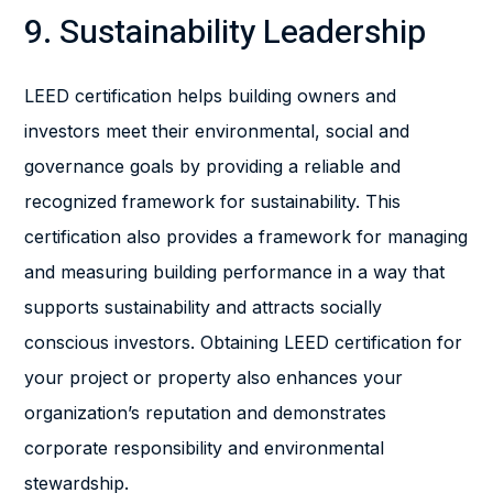
9. Sustainability Leadership
LEED certification helps building owners and
investors meet their environmental, social and
governance goals by providing a reliable and
recognized framework for sustainability. This
certification also provides a framework for managing
and measuring building performance in a way that
supports sustainability and attracts socially
conscious investors. Obtaining LEED certification for
your project or property also enhances your
organization’s reputation and demonstrates
corporate responsibility and environmental
stewardship.