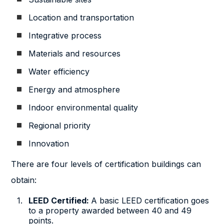
Location and transportation
Integrative process
Materials and resources
Water efficiency
Energy and atmosphere
Indoor environmental quality
Regional priority
Innovation
There are four levels of certification buildings can
obtain:
LEED Certified:
A basic LEED certification goes
to a property awarded between 40 and 49
points.