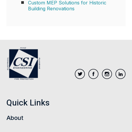
Custom MEP Solutions for Historic
Building Renovations
Quick Links
About