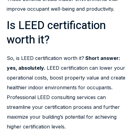
improve occupant well-being and productivity.
Is LEED certification
worth it?
So, is LEED certification worth it?
Short answer:
yes, absolutely.
LEED certification can lower your
operational costs, boost property value and create
healthier indoor environments for occupants.
Professional LEED consulting services can
streamline your certification process and further
maximize your building’s potential for achieving
higher certification levels.