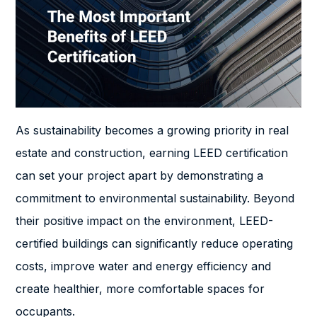
As sustainability becomes a growing priority in real
estate and construction, earning LEED certification
can set your project apart by demonstrating a
commitment to environmental sustainability. Beyond
their positive impact on the environment, LEED-
certified buildings can significantly reduce operating
costs, improve water and energy efficiency and
create healthier, more comfortable spaces for
occupants.