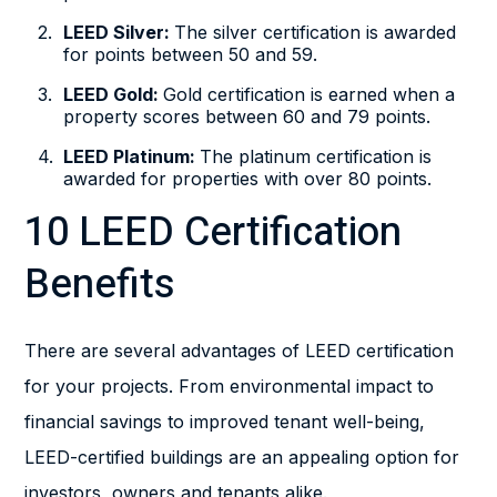
LEED Silver:
The silver certification is awarded
for points between 50 and 59.
LEED Gold:
Gold certification is earned when a
property scores between 60 and 79 points.
LEED Platinum:
The platinum certification is
awarded for properties with over 80 points.
10 LEED Certification
Benefits
There are several advantages of LEED certification
for your projects. From environmental impact to
financial savings to improved tenant well-being,
LEED-certified buildings are an appealing option for
investors, owners and tenants alike.