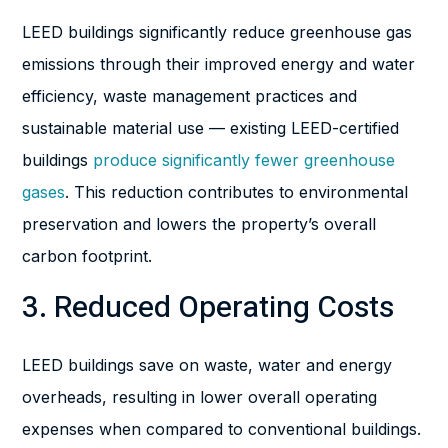
LEED buildings significantly reduce greenhouse gas
emissions through their improved energy and water
efficiency, waste management practices and
sustainable material use — existing LEED-certified
buildings
produce significantly fewer greenhouse
gases
. This reduction contributes to environmental
preservation and lowers the property’s overall
carbon footprint.
3. Reduced Operating Costs
LEED buildings save on waste, water and energy
overheads, resulting in lower overall operating
expenses when compared to conventional buildings.