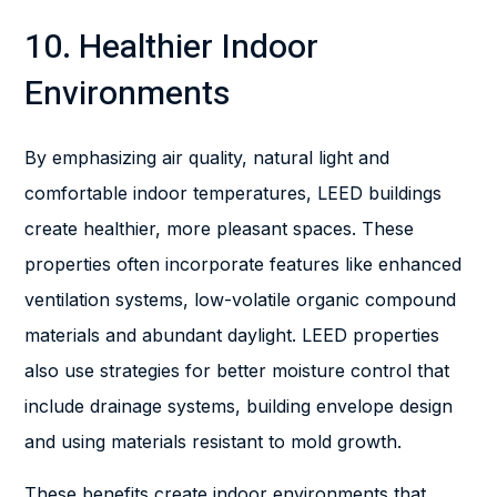
10. Healthier Indoor
Environments
By emphasizing air quality, natural light and
comfortable indoor temperatures, LEED buildings
create healthier, more pleasant spaces. These
properties often incorporate features like enhanced
ventilation systems, low-volatile organic compound
materials and abundant daylight. LEED properties
also use strategies for better moisture control that
include drainage systems, building envelope design
and using materials resistant to mold growth.
These benefits create indoor environments that