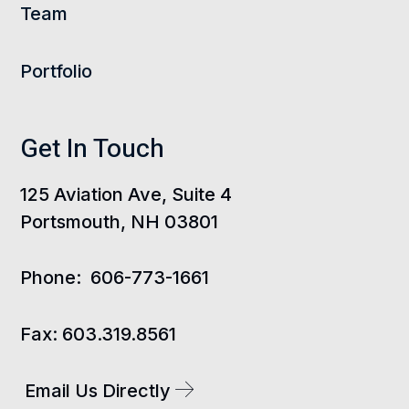
Team
Portfolio
Get In Touch
125 Aviation Ave, Suite 4
Portsmouth, NH 03801
Phone:
606-773-1661
Fax:
603.319.8561
Email Us Directly