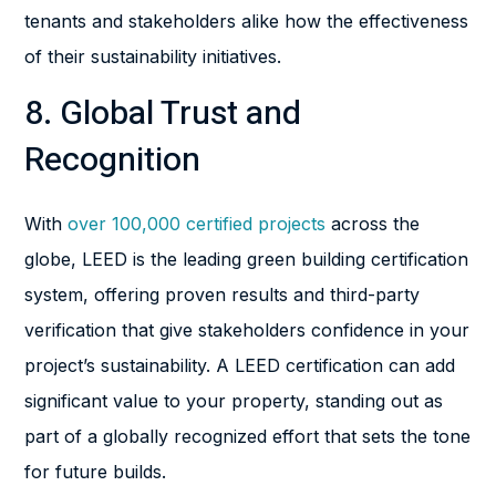
tenants and stakeholders alike how the effectiveness
of their sustainability initiatives.
8. Global Trust and
Recognition
With
over 100,000 certified projects
across the
globe, LEED is the leading green building certification
system, offering proven results and third-party
verification that give stakeholders confidence in your
project’s sustainability. A LEED certification can add
significant value to your property, standing out as
part of a globally recognized effort that sets the tone
for future builds.