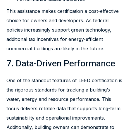
This assistance makes certification a cost-effective
choice for owners and developers. As federal
policies increasingly support green technology,
additional tax incentives for energy-efficient
commercial buildings are likely in the future.
7. Data-Driven Performance
One of the standout features of LEED certification is
the rigorous standards for tracking a building’s
water, energy and resource performance. This
focus delivers reliable data that supports long-term
sustainability and operational improvements.
Additionally, building owners can demonstrate to