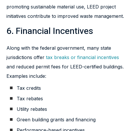
promoting sustainable material use, LEED project
initiatives contribute to improved waste management.
6. Financial Incentives
Along with the federal government, many state
jurisdictions offer
tax breaks or financial incentives
and reduced permit fees for LEED-certified buildings.
Examples include:
Tax credits
Tax rebates
Utility rebates
Green building grants and financing
Performance-based incentives