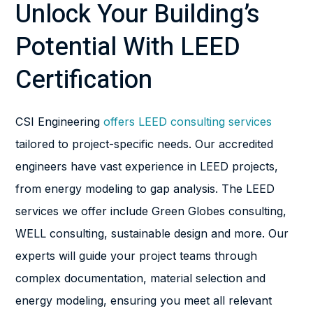
Unlock Your Building’s
Potential With LEED
Certification
CSI Engineering
offers LEED consulting services
tailored to project-specific needs. Our accredited
engineers have vast experience in LEED projects,
from energy modeling to gap analysis. The LEED
services we offer include Green Globes consulting,
WELL consulting, sustainable design and more. Our
experts will guide your project teams through
complex documentation, material selection and
energy modeling, ensuring you meet all relevant