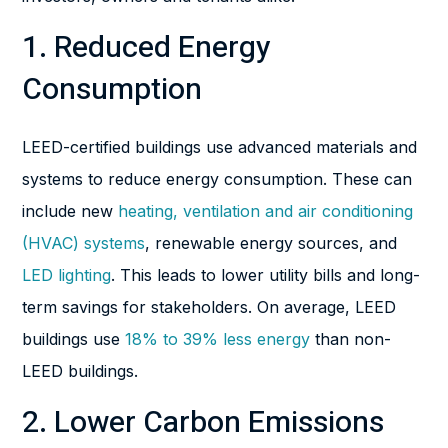
1. Reduced Energy
Consumption
LEED-certified buildings use advanced materials and
systems to reduce energy consumption. These can
include new
heating, ventilation and air conditioning
(HVAC) systems
, renewable energy sources, and
LED lighting
. This leads to lower utility bills and long-
term savings for stakeholders. On average, LEED
buildings use
18% to 39% less energy
than non-
LEED buildings.
2. Lower Carbon Emissions