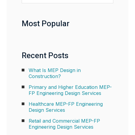
Most Popular
Recent Posts
What Is MEP Design in
Construction?
Primary and Higher Education MEP-
FP Engineering Design Services
Healthcare MEP-FP Engineering
Design Services
Retail and Commercial MEP-FP
Engineering Design Services