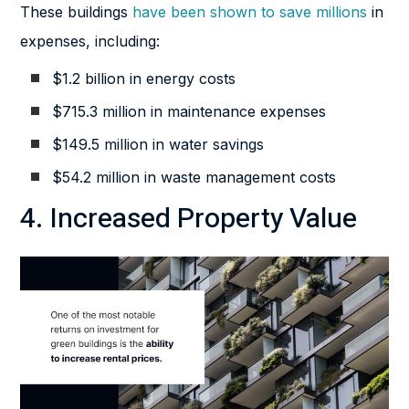
These buildings
have been shown to save millions
in
expenses, including:
$1.2 billion in energy costs
$715.3 million in maintenance expenses
$149.5 million in water savings
$54.2 million in waste management costs
4. Increased Property Value