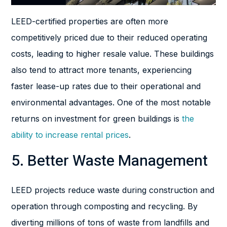
LEED-certified properties are often more
competitively priced due to their reduced operating
costs, leading to higher resale value. These buildings
also tend to attract more tenants, experiencing
faster lease-up rates due to their operational and
environmental advantages. One of the most notable
returns on investment for green buildings is
the
ability to increase rental prices
.
5. Better Waste Management
LEED projects reduce waste during construction and
operation through composting and recycling. By
diverting millions of tons of waste from landfills and