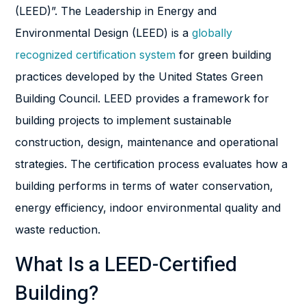
(LEED)”. The Leadership in Energy and
Environmental Design (LEED) is a
globally
recognized certification system
for green building
practices developed by the United States Green
Building Council. LEED provides a framework for
building projects to implement sustainable
construction, design, maintenance and operational
strategies. The certification process evaluates how a
building performs in terms of water conservation,
energy efficiency, indoor environmental quality and
waste reduction.
What Is a LEED-Certified
Building?