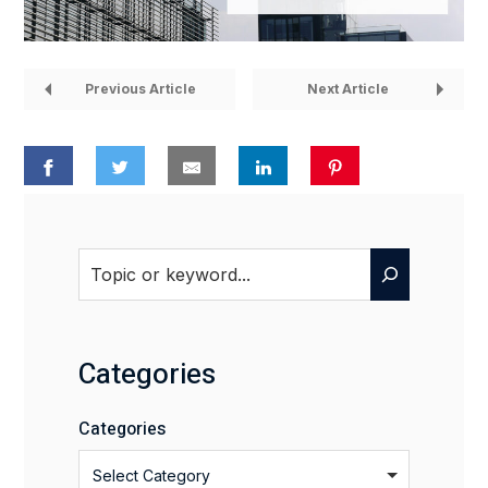
Previous Article
Next Article
Search
Categories
Categories
Select Category