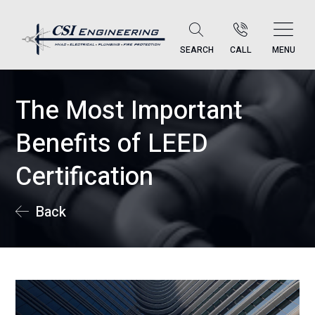
SEARCH
CALL
MENU
The Most Important
Benefits of LEED
Certification
Back