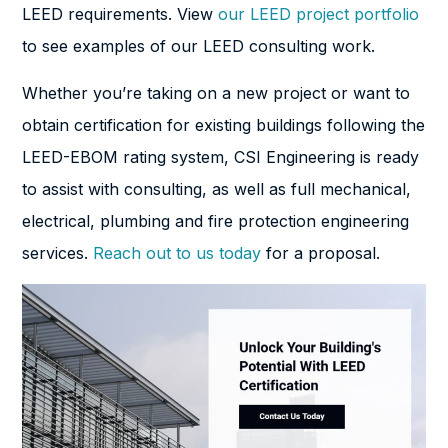
LEED requirements. View
our LEED project portfolio
to see examples of our LEED consulting work.
Whether you’re taking on a new project or want to
obtain certification for existing buildings following the
LEED-EBOM rating system, CSI Engineering is ready
to assist with consulting, as well as full mechanical,
electrical, plumbing and fire protection engineering
services.
Reach out to us today
for a proposal.