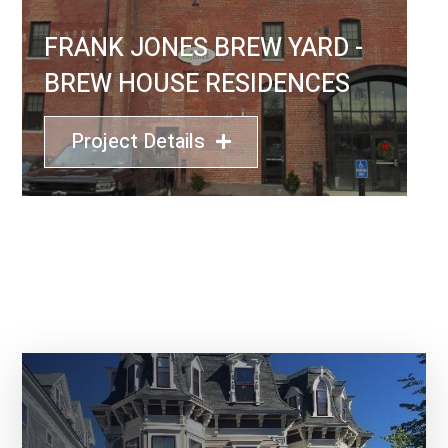
FRANK JONES BREW YARD -
BREW HOUSE RESIDENCES
Project Details