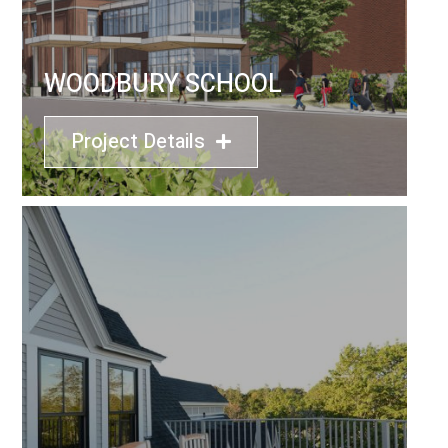
WOODBURY SCHOOL
Project Details