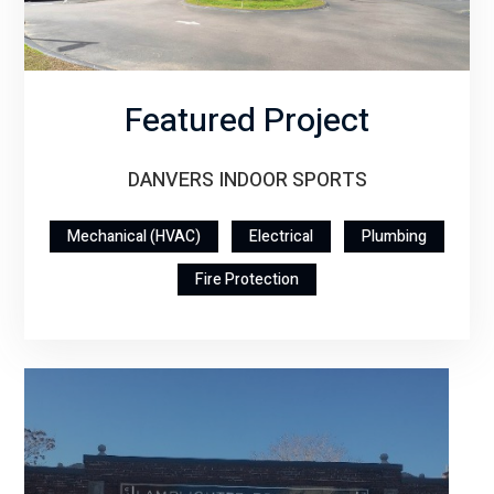
Featured Project
DANVERS INDOOR SPORTS
Mechanical (HVAC)
Electrical
Plumbing
Fire Protection