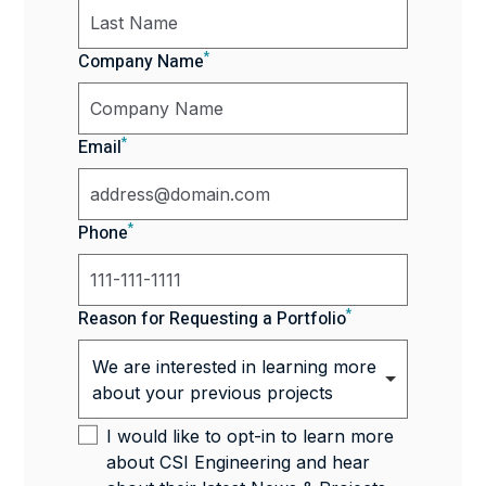
*
Company Name
*
Email
*
Phone
*
Reason for Requesting a Portfolio
We are interested in learning more
about your previous projects
I would like to opt-in to learn more
about CSI Engineering and hear