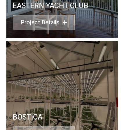
EASTERN YACHT CLUB
Project Details
BOSTICA