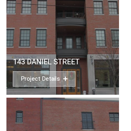
143 DANIEL STREET
Project Details