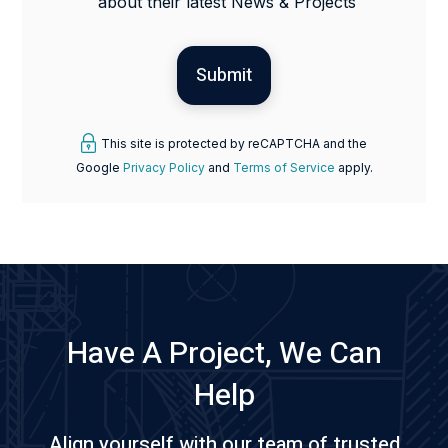
about their latest News & Projects
This site is protected by reCAPTCHA and the
Google
Privacy Policy
and
Terms of Service
apply.
Have A Project, We Can
Help
Align yourself with our team of trusted