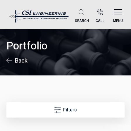
SEARCH
CALL
MENU
Portfolio
Back
Filters