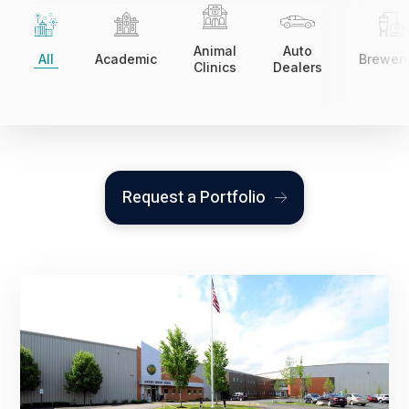
Animal
Auto
All
Academic
Breweri
Clinics
Dealers
Request a Portfolio