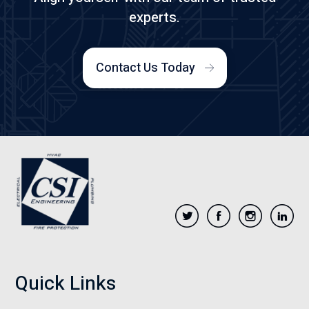
experts.
Contact Us Today
Quick Links