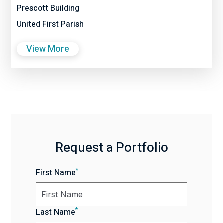
Prescott Building
United First Parish
View More
Request a Portfolio
*
First Name
*
Last Name