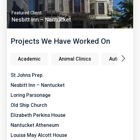
Featured Client
Nesbitt Inn – Nantucket
Projects We Have Worked On
Academic
Animal Clinics
Auto Dealers
St.Johns Prep.
Nesbitt Inn – Nantucket
Loring Parsonage
Old Ship Church
Elizabeth Perkins House
Nantucket Atheneum
Louisa May Alcott House