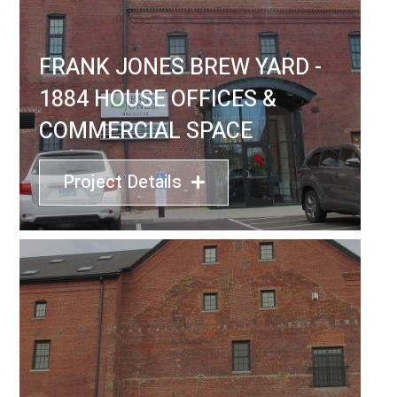
FRANK JONES BREW YARD -
1884 HOUSE OFFICES &
COMMERCIAL SPACE
Project Details