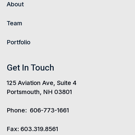
About
Team
Portfolio
Get In Touch
125 Aviation Ave, Suite 4
Portsmouth, NH 03801
Phone:
606-773-1661
Fax:
603.319.8561