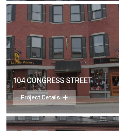
104 CONGRESS STREET
Project Details