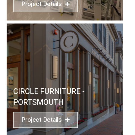
Project Details
CIRCLE FURNITURE -
PORTSMOUTH
Project Details