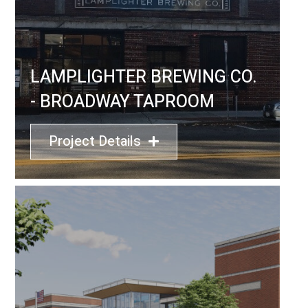
LAMPLIGHTER BREWING CO.
- BROADWAY TAPROOM
Project Details