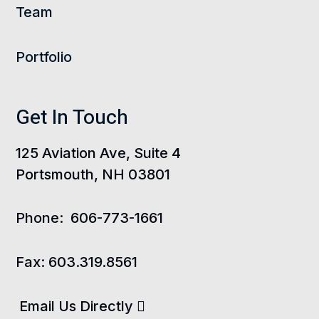
Team
Portfolio
Get In Touch
125 Aviation Ave, Suite 4
Portsmouth, NH 03801
Phone:
606-773-1661
Fax:
603.319.8561
Email Us Directly