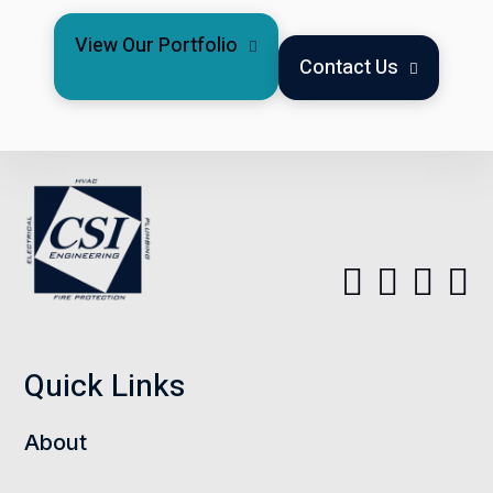
View Our Portfolio
Contact Us
Quick Links
About