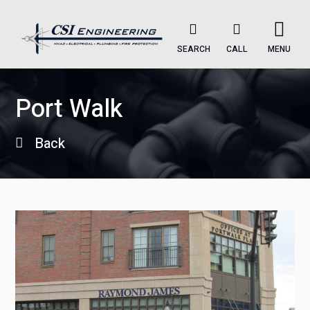
SEARCH
CALL
MENU
Port Walk
Back