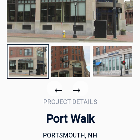
PROJECT DETAILS
Port Walk
PORTSMOUTH, NH