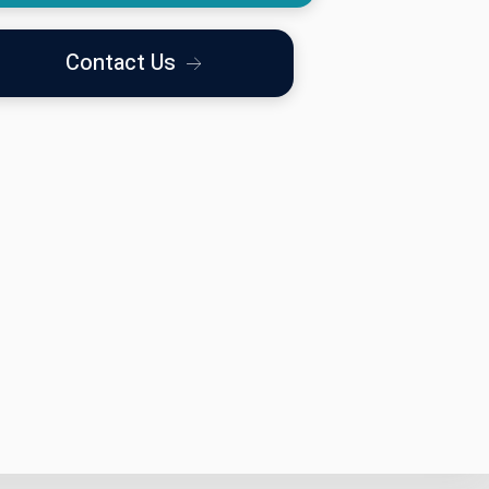
Contact Us