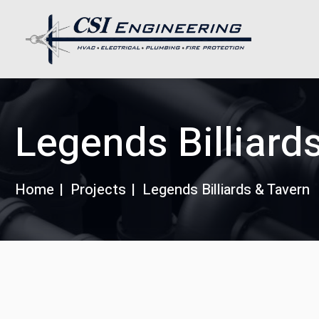
Legends Billiard
Home
Projects
Legends Billiards & Tavern