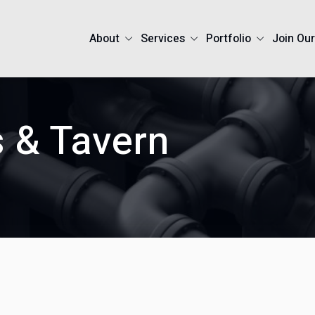
About
Services
Portfolio
Join Ou
s & Tavern