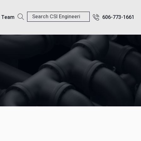
r Team
606-773-1661