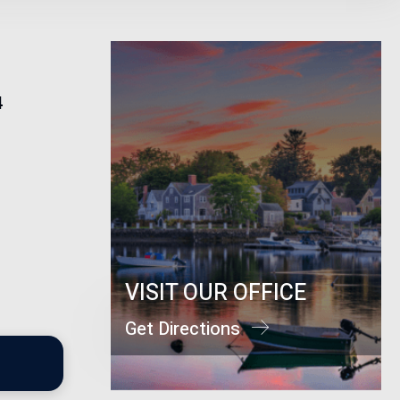
4
VISIT OUR OFFICE
Get Directions