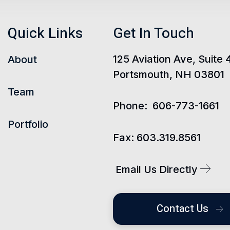
Quick Links
Get In Touch
125 Aviation Ave, Suite 
About
Portsmouth, NH 03801
Team
Phone:
606-773-1661
Portfolio
Fax:
603.319.8561
Email Us Directly
Contact Us