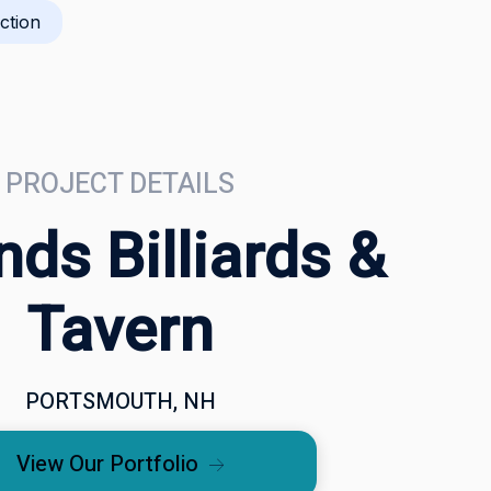
ction
PROJECT DETAILS
ds Billiards &
Tavern
PORTSMOUTH, NH
View Our Portfolio