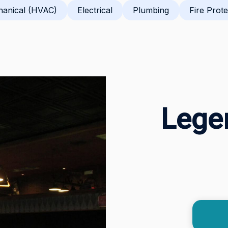
anical (HVAC)
Electrical
Plumbing
Fire Prote
Legen