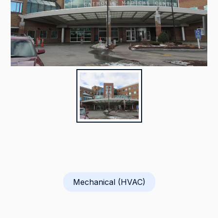
Mechanical (HVAC)