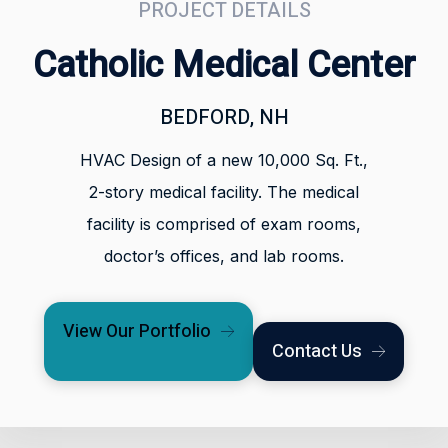
PROJECT DETAILS
Catholic Medical Center
BEDFORD, NH
HVAC Design of a new 10,000 Sq. Ft.,
2-story medical facility. The medical
facility is comprised of exam rooms,
doctor’s offices, and lab rooms.
View Our Portfolio
Contact Us