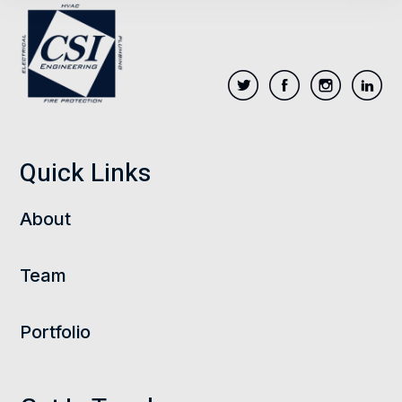
Quick Links
About
Team
Portfolio