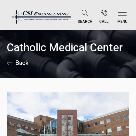
SEARCH
CALL
MENU
Catholic Medical Center
Back