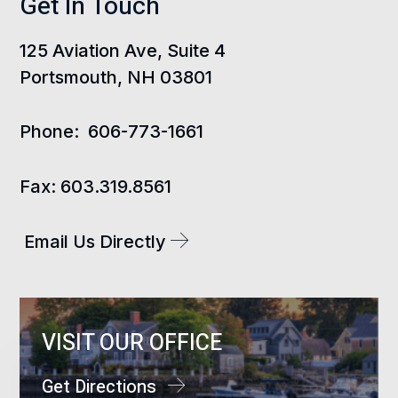
Get In Touch
125 Aviation Ave, Suite 4
Portsmouth, NH 03801
Phone:
606-773-1661
Fax:
603.319.8561
Email Us Directly
VISIT OUR OFFICE
Get Directions